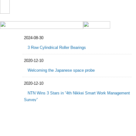
2024-08-30
3 Row Cylindrical Roller Bearings
2020-12-10
Welcoming the Japanese space probe
2020-12-10
NTN Wins 3 Stars in “4th Nikkei Smart Work Management
Survey”
2020-11-30
NTN Sponsorship of Lookprabida Team, Prince of
Songkhla University