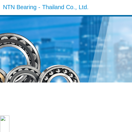
NTN Bearing - Thailand Co., Ltd.