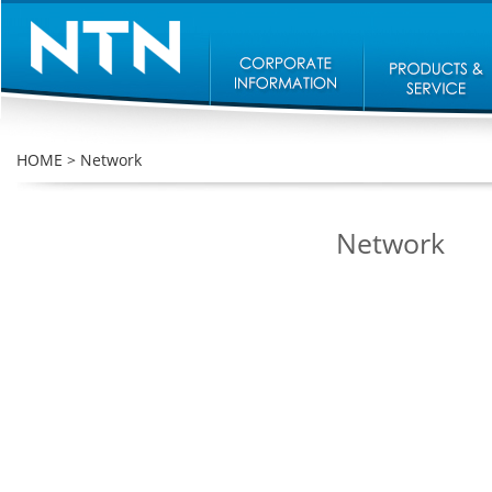
HOME
>
Network
Network