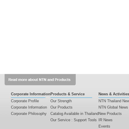
Corporate Information
Products & Service
News & Activitie
Corporate Profile
Our Strength
NTN Thailand Ne
Corporate Information
Our Products
NTN Global News
Corporate Philosophy
Catalog Available in Thailand
New Products
Our Service : Support Tools
IR News
Events