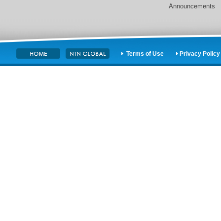
Announcements
Terms of Use
Privacy Policy