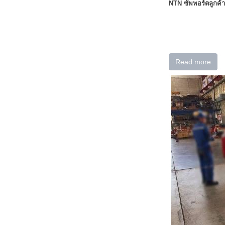
NTN ซัพพอร์ตลูกค้า
Read more