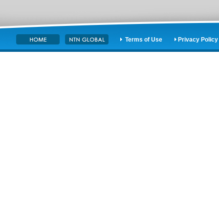
Terms of Use
Privacy Policy