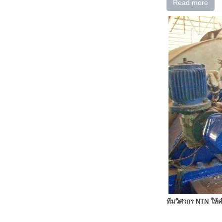
Read more
ทีมวิศวกร NTN ให้ค