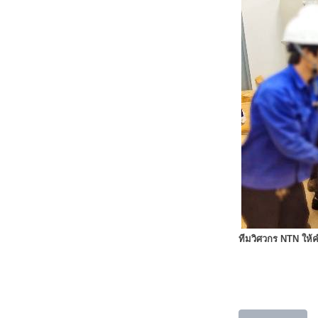
ทีมวิศวกร NTN ให