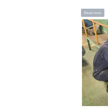
Read more