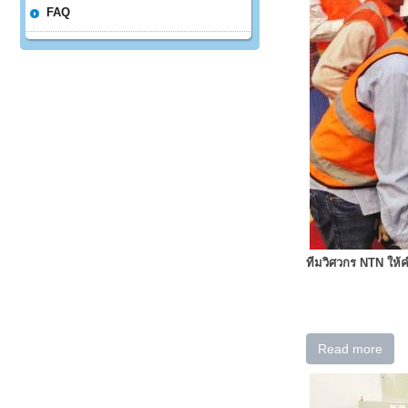
FAQ
ทีมวิศวกร NTN ให
Read more