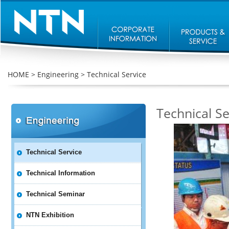
HOME
>
Engineering
>
Technical Service
Technical Se
Technical Service
Technical Information
Technical Seminar
NTN Exhibition