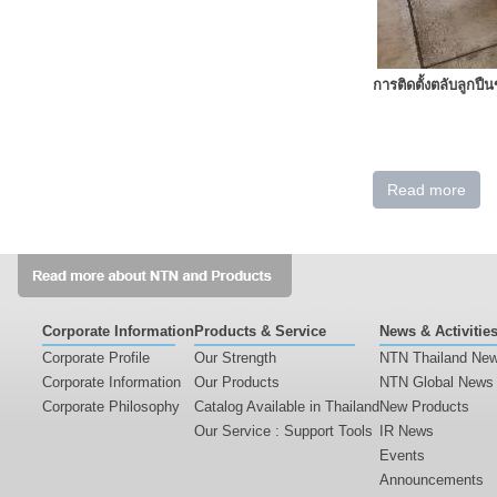
การติดตั้งตลับลูกปื
Read more
Corporate Information
Products & Service
News & Activitie
Corporate Profile
Our Strength
NTN Thailand Ne
Corporate Information
Our Products
NTN Global News
Corporate Philosophy
Catalog Available in Thailand
New Products
Our Service : Support Tools
IR News
Events
Announcements