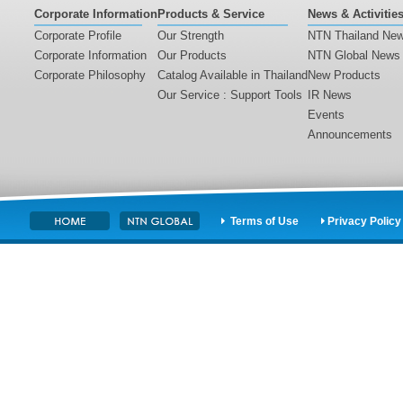
Corporate Information
Products & Service
News & Activitie
Corporate Profile
Our Strength
NTN Thailand Ne
Corporate Information
Our Products
NTN Global News
Corporate Philosophy
Catalog Available in Thailand
New Products
Our Service : Support Tools
IR News
Events
Announcements
Terms of Use
Privacy Policy