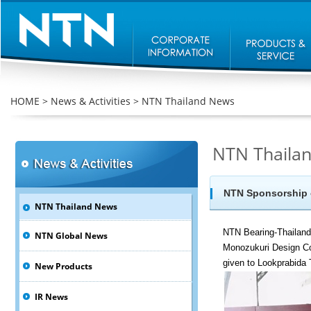
HOME
>
News & Activities
>
NTN Thailand News
NTN Thaila
NTN Sponsorship o
NTN Thailand News
NTN Bearing-Thailand
NTN Global News
Monozukuri Design Co
given to Lookprabida
New Products
IR News