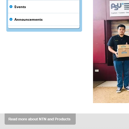
Events
Announcements