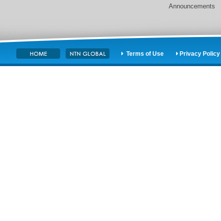
Announcements
Terms of Use
Privacy Policy