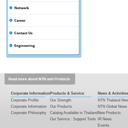
Network
Career
Contact Us
Engineering
Corporate Information
Products & Service
News & Activitie
Corporate Profile
Our Strength
NTN Thailand Ne
Corporate Information
Our Products
NTN Global News
Corporate Philosophy
Catalog Available in Thailand
New Products
Our Service : Support Tools
IR News
Events