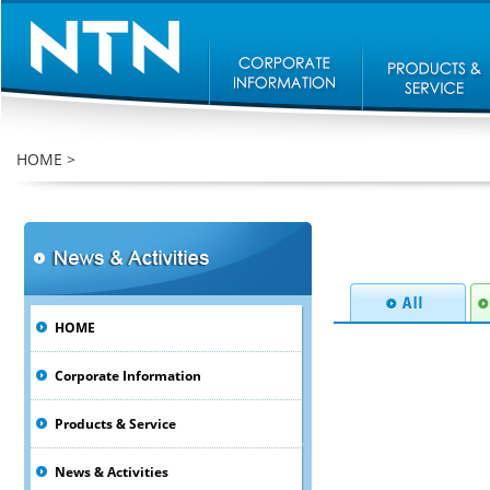
HOME
>
HOME
Corporate Information
Products & Service
News & Activities